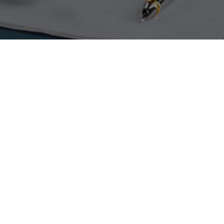
PLAN TO CERTIFY