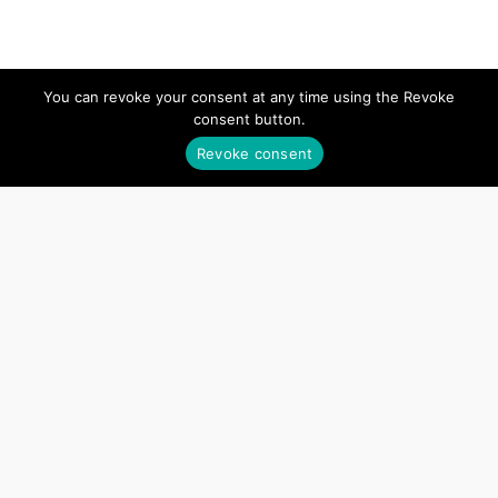
APPLY NOW
You can revoke your consent at any time using the Revoke
consent button.
Revoke consent