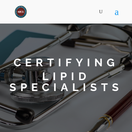
CERTIFYING
LIPID
SPECIALISTS